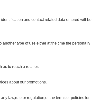
identification and contact related data entered will be
 another type of use,either at the time the personally
 as to reach a retailer.
otices about our promotions.
ny law,rule or regulation,or the terms or policies for