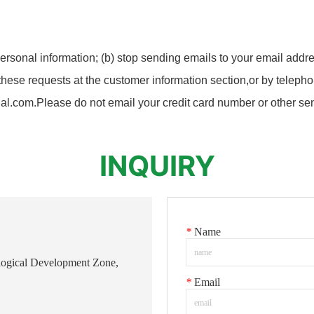
ersonal information; (b) stop sending emails to your email addre
ese requests at the customer information section,or by telephon
.com.Please do not email your credit card number or other sens
INQUIRY
*
Name
logical Development Zone,
*
Email