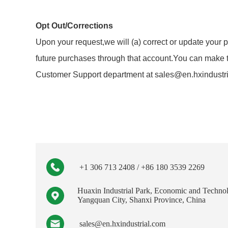
Opt Out/Corrections
Upon your request,we will (a) correct or update your p
future purchases through that account.You can make th
Customer Support department at sales@en.hxindustrial
+1 306 713 2408 / +86 180 3539 2269
Huaxin Industrial Park, Economic and Techno
Yangquan City, Shanxi Province, China
sales@en.hxindustrial.com