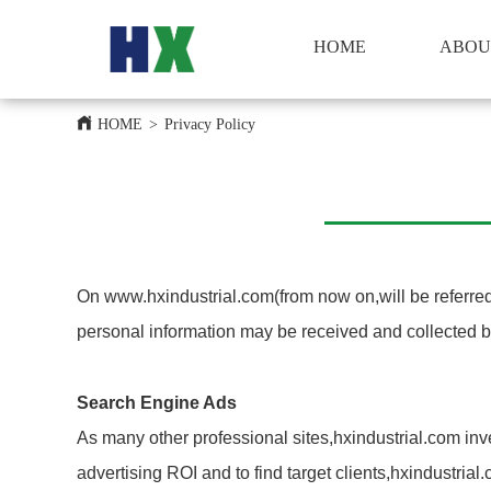
HOME
HOME
ABOU
HOME
>
Privacy Policy
On www.hxindustrial.com(from now on,will be referred 
personal information may be received and collected b
Search Engine Ads
As many other professional sites,hxindustrial.com inv
advertising ROI and to find target clients,hxindustri