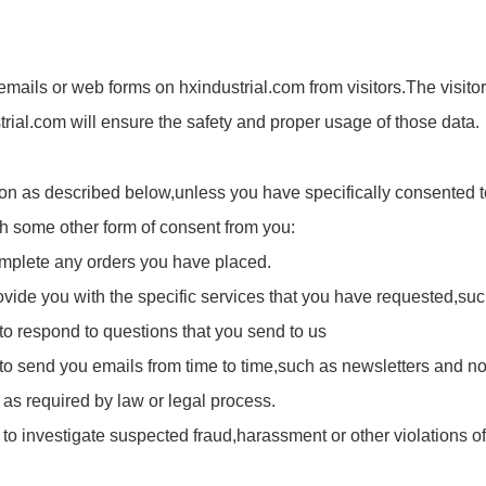
mails or web forms on hxindustrial.com from visitors.The visitor 
ustrial.com will ensure the safety and proper usage of those data.
ion as described below,unless you have specifically consented to
ugh some other form of consent from you:
complete any orders you have placed.
ovide you with the specific services that you have requested,such
 to respond to questions that you send to us
n to send you emails from time to time,such as newsletters and n
 as required by law or legal process.
o investigate suspected fraud,harassment or other violations of a