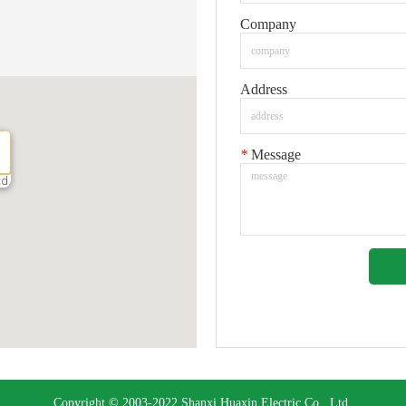
Company
Address
*
Message
td.
Copyright © 2003-2022 Shanxi Huaxin Electric Co., Ltd.