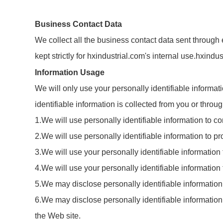
Business Contact Data
We collect all the business contact data sent through e
kept strictly for hxindustrial.com's internal use.hxind
Information Usage
We will only use your personally identifiable informat
identifiable information is collected from you or thro
1.We will use personally identifiable information to 
2.We will use personally identifiable information to pr
3.We will use your personally identifiable information
4.We will use your personally identifiable informatio
5.We may disclose personally identifiable information
6.We may disclose personally identifiable information t
the Web site.