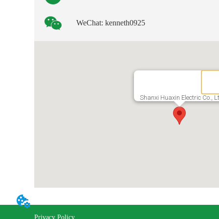
WeChat: kenneth0925
Shanxi Huaxin Electric Co., L
Privacy Policy