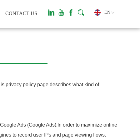
EN
CONTACT US
his privacy policy page describes what kind of
e Google Ads (Google Ads).In order to maximize online
gines to record user IPs and page viewing flows.