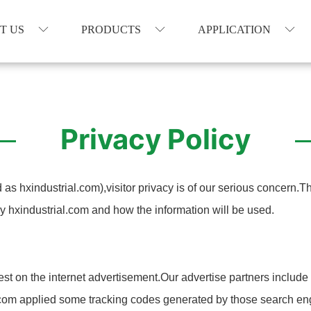
T US
PRODUCTS
APPLICATION
Privacy Policy
as hxindustrial.com),visitor privacy is of our serious concern.T
y hxindustrial.com and how the information will be used.
est on the internet advertisement.Our advertise partners includ
al.com applied some tracking codes generated by those search en