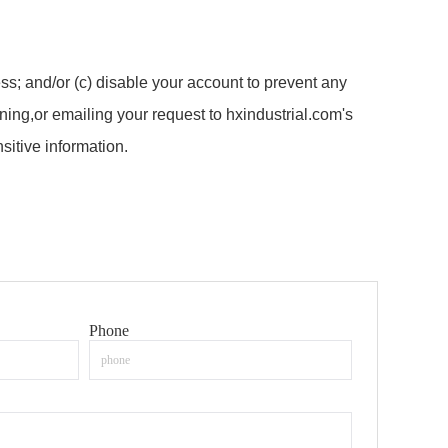
ss; and/or (c) disable your account to prevent any
ing,or emailing your request to hxindustrial.com's
itive information.
Phone