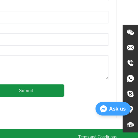
Submit
Ask us
Terms and Conditions