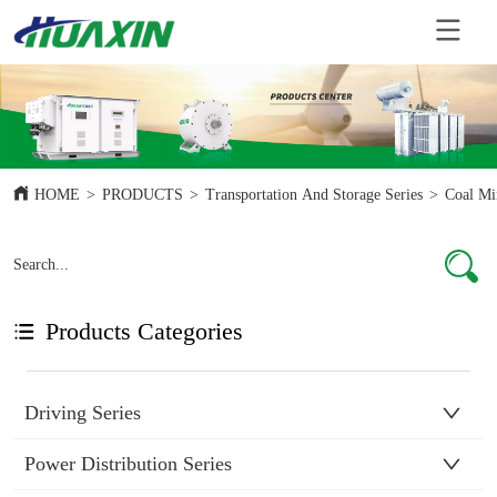
HOME
>
PRODUCTS
>
Transportation And Storage Series
>
Coal Mi
Products Categories
Driving Series
Power Distribution Series