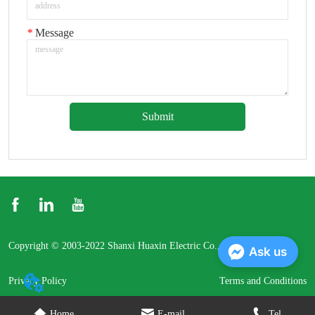
*
Message
Submit
Copyright © 2003-2022 Shanxi Huaxin Electric Co., Ltd.
Ask us
Privacy Policy
Terms and Conditions
Home
E-mail
Tel