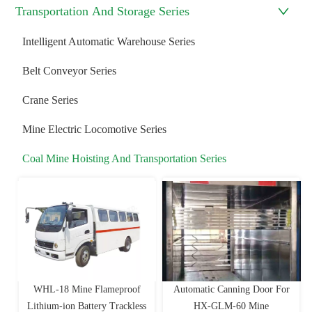
Transportation And Storage Series
Intelligent Automatic Warehouse Series
Belt Conveyor Series
Crane Series
Mine Electric Locomotive Series
Coal Mine Hoisting And Transportation Series
WHL-18 Mine Flameproof
Automatic Canning Door For
Lithium-ion Battery Trackless
HX-GLM-60 Mine