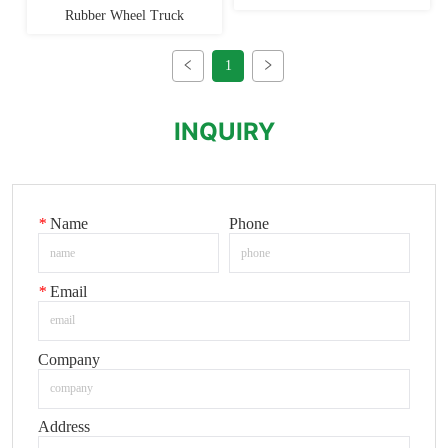
Rubber Wheel Truck
1
INQUIRY
*
Name
Phone
*
Email
Company
Address