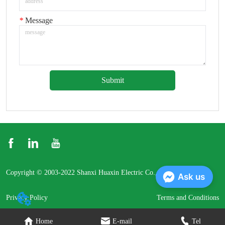
*
Message
Submit
Copyright © 2003-2022 Shanxi Huaxin Electric Co., Ltd.
Ask us
Privacy Policy
Terms and Conditions
Home
E-mail
Tel