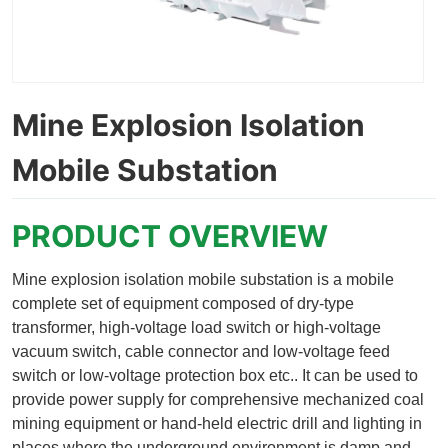
Mine Explosion Isolation
Mobile Substation