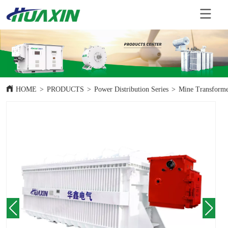
HOME
>
PRODUCTS
>
Power Distribution Series
>
Mine Transform