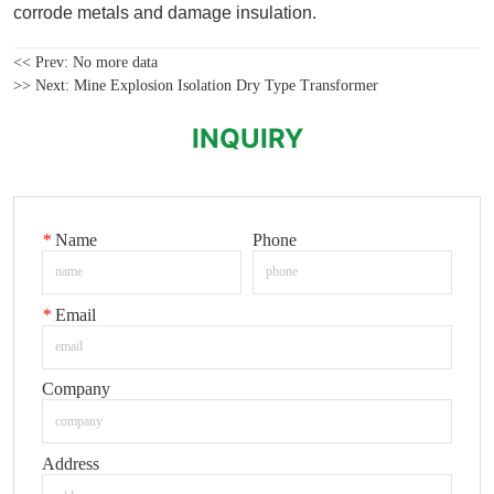
<< Prev:
No more data
>> Next:
Mine Explosion Isolation Dry Type Transformer
INQUIRY
*
Name
Phone
*
Email
Company
Address