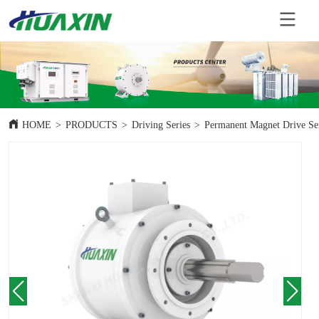
HOME
>
PRODUCTS
>
Driving Series
>
Permanent Magnet Drive Se