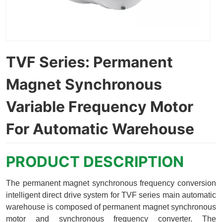
TVF Series: Permanent
Magnet Synchronous
Variable Frequency Motor
For Automatic Warehouse