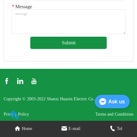
*
Message
Submit
Copyright © 2003-2022 Shanxi Huaxin Electric Co., Ltd.
Ask us
Privacy Policy
Terms and Conditions
Home
E-mail
Tel