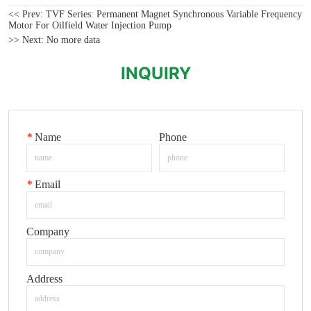
<< Prev:
TVF Series: Permanent Magnet Synchronous Variable Frequency
Motor For Oilfield Water Injection Pump
>> Next:
No more data
INQUIRY
*
Name
Phone
*
Email
Company
Address