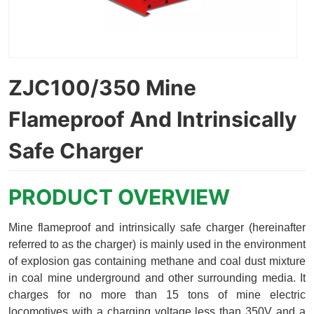
ZJC100/350 Mine
Flameproof And Intrinsically
Safe Charger