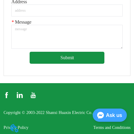
Address
*
Message
Submit
Copyright © 2003-2022 Shanxi Huaxin Electric Co., Ltd.
Ask us
Privacy Policy
Terms and Conditions