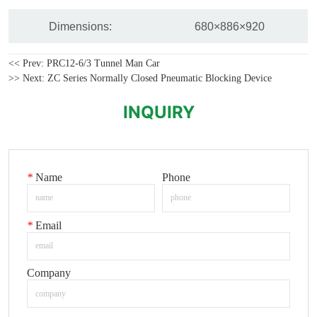
<< Prev:
PRC12-6/3 Tunnel Man Car
>> Next:
ZC Series Normally Closed Pneumatic Blocking Device
INQUIRY
*
Name
Phone
*
Email
Company