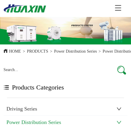
HOME
>
PRODUCTS
>
Power Distribution Series
>
Power Distributi
Products Categories
Driving Series
Power Distribution Series