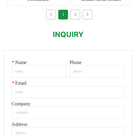
1
2
INQUIRY
*
Name
Phone
*
Email
Company
Address