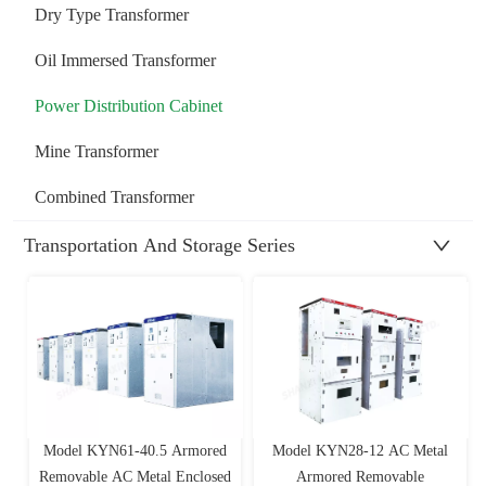
Dry Type Transformer
Oil Immersed Transformer
Power Distribution Cabinet
Mine Transformer
Combined Transformer
Transportation And Storage Series
Model KYN61-40.5 Armored
Model KYN28-12 AC Metal
Removable AC Metal Enclosed
Armored Removable