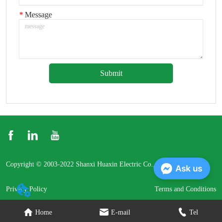
*
Message
Submit
Copyright © 2003-2022 Shanxi Huaxin Electric Co., Ltd.
Ask us
Privacy Policy
Terms and Conditions
Home
E-mail
Tel