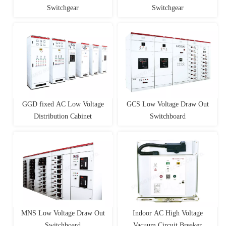
Switchgear
Switchgear
GGD fixed AC Low Voltage
GCS Low Voltage Draw Out
Distribution Cabinet
Switchboard
MNS Low Voltage Draw Out
Indoor AC High Voltage
Switchboard
Vacuum Circuit Breaker