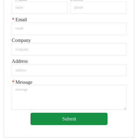
*
Email
Company
Address
*
Message
Submit