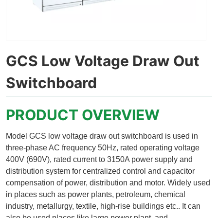
GCS Low Voltage Draw Out
Switchboard