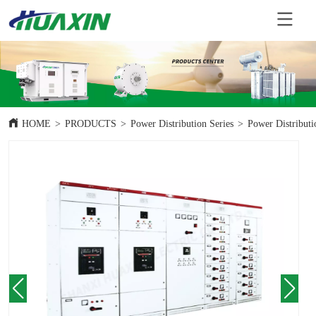
HOME
>
PRODUCTS
>
Power Distribution Series
>
Power Distributi