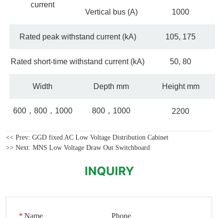
<< Prev:
GGD fixed AC Low Voltage Distribution Cabinet
>> Next:
MNS Low Voltage Draw Out Switchboard
INQUIRY
*
Name
Phone